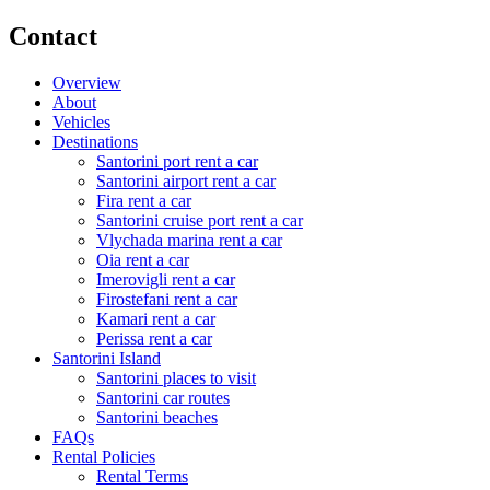
Contact
Overview
About
Vehicles
Destinations
Santorini port rent a car
Santorini airport rent a car
Fira rent a car
Santorini cruise port rent a car
Vlychada marina rent a car
Oia rent a car
Imerovigli rent a car
Firostefani rent a car
Kamari rent a car
Perissa rent a car
Santorini Island
Santorini places to visit
Santorini car routes
Santorini beaches
FAQs
Rental Policies
Rental Terms