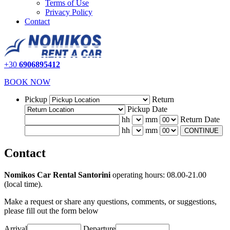
Terms of Use
Privacy Policy
Contact
+30
6906895412
BOOK NOW
Pickup
Return
Pickup Date
hh
mm
Return Date
hh
mm
CONTINUE
Contact
Nomikos Car Rental Santorini
operating hours: 08.00-21.00
(local time).
Make a request or share any questions, comments, or suggestions,
please fill out the form below
Arrival
Departure