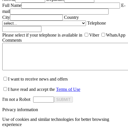
Full Name
E-
mail
City
Country
Telephone
Please select if your telephone is available in
Viber
WhatsApp
Comments
I want to receive news and offers
I have read and accept the
Terms of Use
I'm not a Robot
SUBMIT
Privacy information
Use of cookies and similar technologies for better browsing
experience