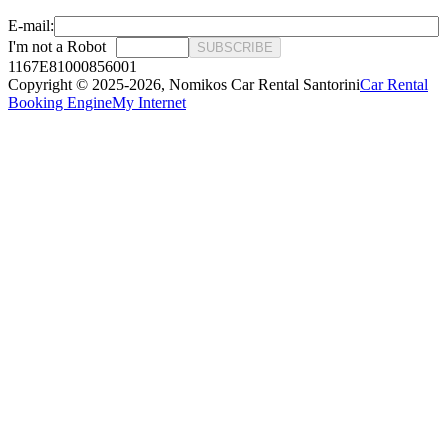
E-mail:
I'm not a Robot
SUBSCRIBE
1167E81000856001
Copyright © 2025-2026,
Nomikos Car Rental Santorini
Car Rental
Booking Engine
My Internet