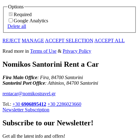
Options
Required
Google Analytics
Delete all
REJECT
MANAGE
ACCEPT SELECTION
ACCEPT ALL
Read more in
Terms of Use
&
Privacy Policy
Nomikos Santorini Rent a Car
Fira Main Office
: Fira, 84700 Santorini
Santorini Port Office
: Athinios, 84700 Santorini
rentacar@nomikostravel.gr
Tel.:
+30
6906895412
+30 2286023660
Newsletter Subscription
Subscribe to our Newsletter!
Get all the latest info and offers!