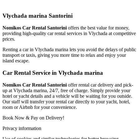
Vlychada marina Santorini
Nomikos Car Rental Santorini
offers the best value for money,
providing high-quality car rental services in Vlychada at competitive
prices.
Renting a car in Vlychada marina lets you avoid the delays of public
transport or taxis, giving you more time to relax and enjoy your
island escape.
Car Rental Service in Vlychada marina
Nomikos Car Rental Santorini
offer rental car delivery and pick-
up at Vlychada marina, 24/7, free of charge. Simply provide your
hotel or yacht details and a vehicle will be waiting for you outside.
Our staff will transfer your rental car directly to your yacht, hotel,
room or Airbnb for your convenience.
Book Now & Pay on Delivery!
Privacy information
Use of cookies and similar technologies for better browsing