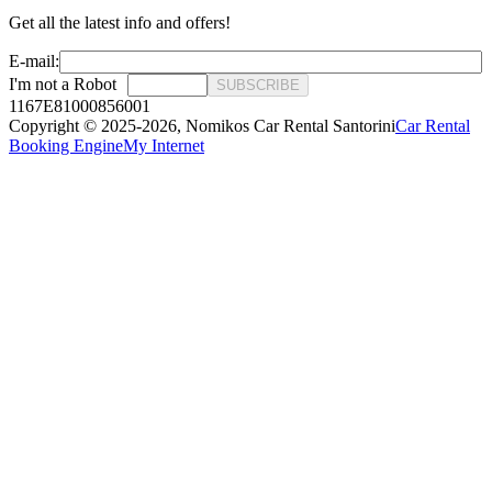
Get all the latest info and offers!
E-mail:
I'm not a Robot
SUBSCRIBE
1167E81000856001
Copyright © 2025-2026,
Nomikos Car Rental Santorini
Car Rental
Booking Engine
My Internet