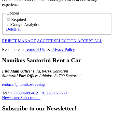
experience
Options
Required
Google Analytics
Delete all
REJECT
MANAGE
ACCEPT SELECTION
ACCEPT ALL
Read more in
Terms of Use
&
Privacy Policy
Nomikos Santorini Rent a Car
Fira Main Office
: Fira, 84700 Santorini
Santorini Port Office
: Athinios, 84700 Santorini
rentacar@nomikostravel.gr
Tel.:
+30
6906895412
+30 2286023660
Newsletter Subscription
Subscribe to our Newsletter!