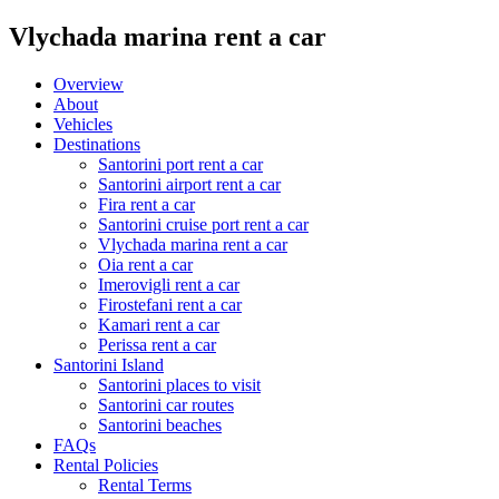
Vlychada marina rent a car
Overview
About
Vehicles
Destinations
Santorini port rent a car
Santorini airport rent a car
Fira rent a car
Santorini cruise port rent a car
Vlychada marina rent a car
Oia rent a car
Imerovigli rent a car
Firostefani rent a car
Kamari rent a car
Perissa rent a car
Santorini Island
Santorini places to visit
Santorini car routes
Santorini beaches
FAQs
Rental Policies
Rental Terms