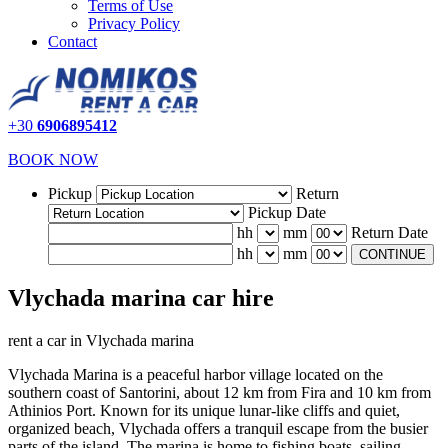
Terms of Use
Privacy Policy
Contact
+30
6906895412
BOOK NOW
Pickup
Return
Pickup Date
hh
mm
Return Date
hh
mm
CONTINUE
Vlychada marina car hire
rent a car in Vlychada marina
Vlychada Marina is a peaceful harbor village located on the
southern coast of Santorini, about 12 km from Fira and 10 km from
Athinios Port. Known for its unique lunar-like cliffs and quiet,
organized beach, Vlychada offers a tranquil escape from the busier
parts of the island. The marina is home to fishing boats, sailing