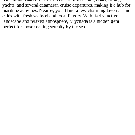
yachts, and several catamaran cruise departures, making it a hub for
maritime activities. Nearby, you'll find a few charming tavernas and
cafés with fresh seafood and local flavors. With its distinctive
landscape and relaxed atmosphere, Vlychada is a hidden gem
perfect for those seeking serenity by the sea.