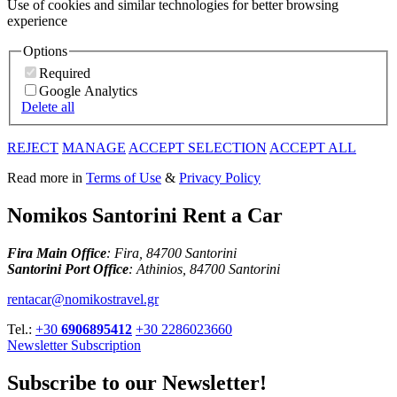
Use of cookies and similar technologies for better browsing
experience
Options
Required
Google Analytics
Delete all
REJECT
MANAGE
ACCEPT SELECTION
ACCEPT ALL
Read more in
Terms of Use
&
Privacy Policy
Nomikos Santorini Rent a Car
Fira Main Office
: Fira, 84700 Santorini
Santorini Port Office
: Athinios, 84700 Santorini
rentacar@nomikostravel.gr
Tel.:
+30
6906895412
+30 2286023660
Newsletter Subscription
Subscribe to our Newsletter!