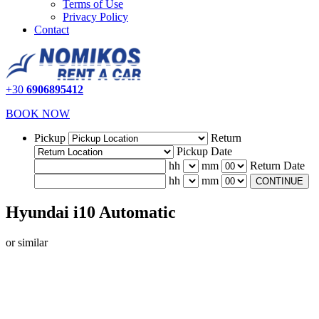
Terms of Use
Privacy Policy
Contact
+30
6906895412
BOOK NOW
Pickup
Return
Pickup Date
hh
mm
Return Date
hh
mm
CONTINUE
Hyundai i10 Automatic
or similar