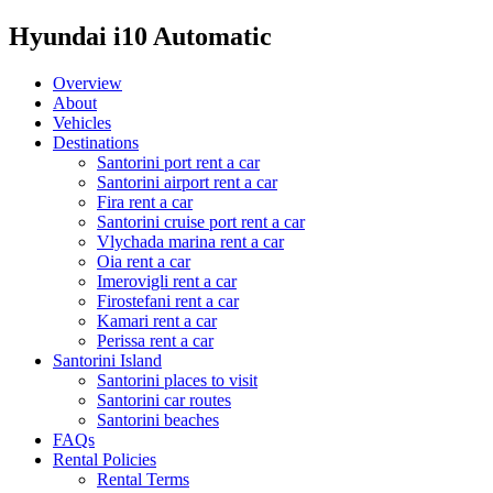
Hyundai i10 Automatic
Overview
About
Vehicles
Destinations
Santorini port rent a car
Santorini airport rent a car
Fira rent a car
Santorini cruise port rent a car
Vlychada marina rent a car
Oia rent a car
Imerovigli rent a car
Firostefani rent a car
Kamari rent a car
Perissa rent a car
Santorini Island
Santorini places to visit
Santorini car routes
Santorini beaches
FAQs
Rental Policies
Rental Terms