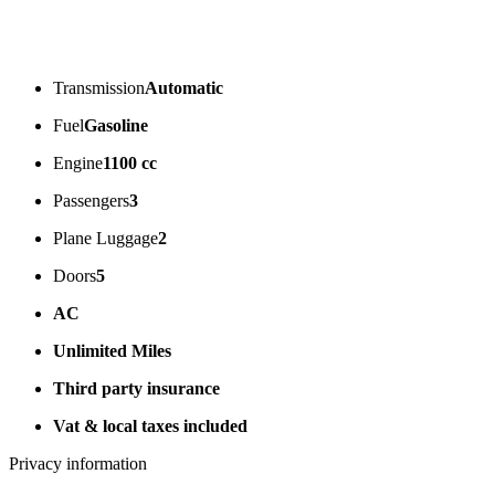
Transmission
Automatic
Fuel
Gasoline
Engine
1100 cc
Passengers
3
Plane Luggage
2
Doors
5
AC
Unlimited Miles
Third party insurance
Vat & local taxes included
Privacy information