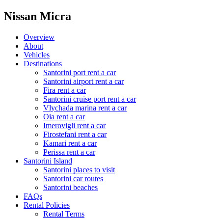
Nissan Micra
Overview
About
Vehicles
Destinations
Santorini port rent a car
Santorini airport rent a car
Fira rent a car
Santorini cruise port rent a car
Vlychada marina rent a car
Oia rent a car
Imerovigli rent a car
Firostefani rent a car
Kamari rent a car
Perissa rent a car
Santorini Island
Santorini places to visit
Santorini car routes
Santorini beaches
FAQs
Rental Policies
Rental Terms