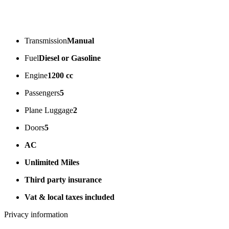
Transmission
Manual
Fuel
Diesel or Gasoline
Engine
1200 cc
Passengers
5
Plane Luggage
2
Doors
5
AC
Unlimited Miles
Third party insurance
Vat & local taxes included
Privacy information