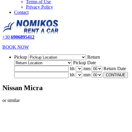
Terms of Use
Privacy Policy
Contact
+30
6906895412
BOOK NOW
Pickup
Return
Pickup Date
hh
mm
Return Date
hh
mm
CONTINUE
Nissan Micra
or similar