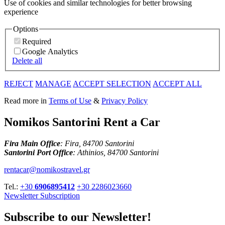
Use of cookies and similar technologies for better browsing
experience
Options
Required
Google Analytics
Delete all
REJECT
MANAGE
ACCEPT SELECTION
ACCEPT ALL
Read more in
Terms of Use
&
Privacy Policy
Nomikos Santorini Rent a Car
Fira Main Office
: Fira, 84700 Santorini
Santorini Port Office
: Athinios, 84700 Santorini
rentacar@nomikostravel.gr
Tel.:
+30
6906895412
+30 2286023660
Newsletter Subscription
Subscribe to our Newsletter!